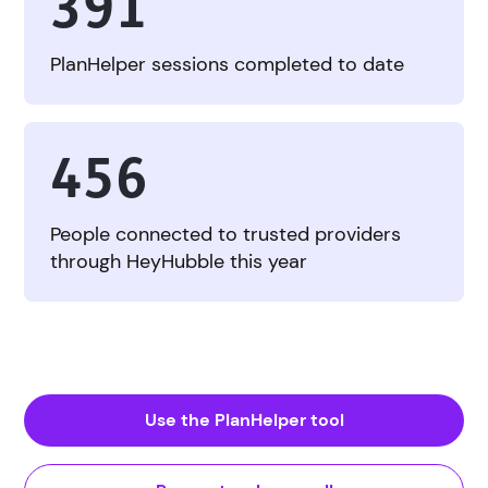
391
PlanHelper sessions completed to date
456
People connected to trusted providers
through HeyHubble this year
Use the PlanHelper tool