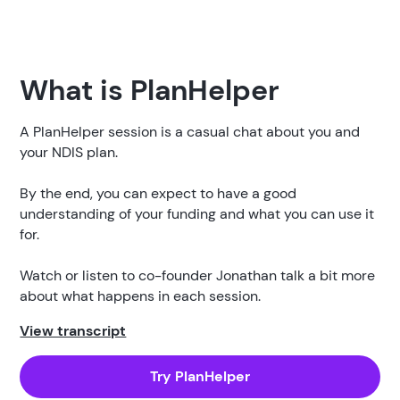
What is PlanHelper
A PlanHelper session is a casual chat about you and
your NDIS plan.
By the end, you can expect to have a good
understanding of your funding and what you can use it
for.
Watch or listen to co-founder Jonathan talk a bit more
about what happens in each session.
View transcript
Try PlanHelper