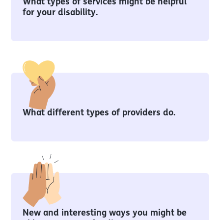
What types of services might be helpful
for your disability.
What different types of providers do.
New and interesting ways you might be