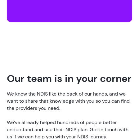
Our team is in your corner
We know the NDIS like the back of our hands, and we
want to share that knowledge with you so you can find
the providers you need.
We’ve already helped hundreds of people better
understand and use their NDIS plan. Get in touch with
us if we can help you with your NDIS journey.