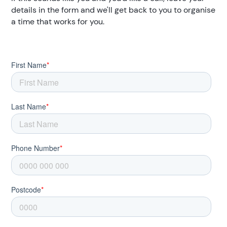
details in the form and we'll get back to you to organise
a time that works for you.