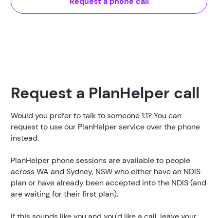
Request a phone call
Request a PlanHelper call
Would you prefer to talk to someone 1:1? You can
request to use our PlanHelper service over the phone
instead.
PlanHelper phone sessions are available to people
across WA and Sydney, NSW who either have an NDIS
plan or have already been accepted into the NDIS (and
are waiting for their first plan).
If this sounds like you and you'd like a call, leave your