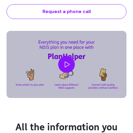
Request a phone call
All the information you