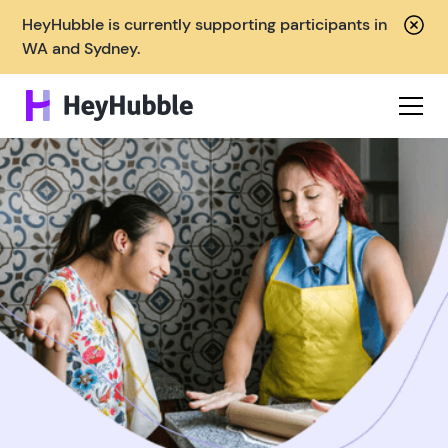
HeyHubble is currently supporting participants in
WA and Sydney.