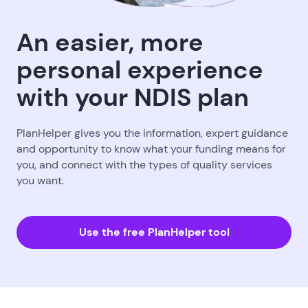
An easier, more
personal experience
with your NDIS plan
PlanHelper gives you the information, expert guidance
and opportunity to know what your funding means for
you, and connect with the types of quality services
you want.
Use the free PlanHelper tool