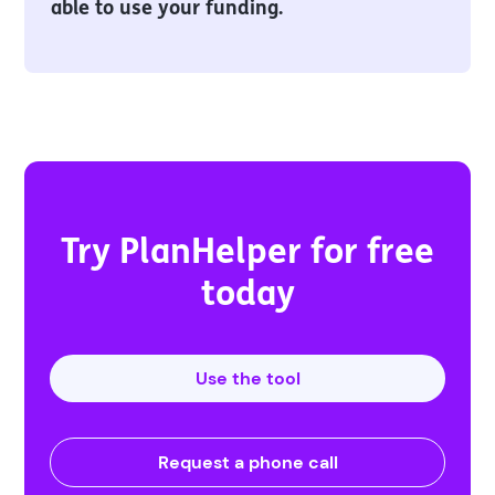
able to use your funding.
Try PlanHelper for free
today
Use the tool
Request a phone call