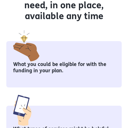
need, in one place,
available any time
What you could be eligible for with the
funding in your plan.