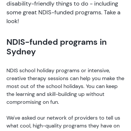
disability-friendly things to do - including
some great NDIS-funded programs. Take a
look!
NDIS-funded programs in
Sydney
NDIS school holiday programs or intensive,
creative therapy sessions can help you make the
most out of the school holidays. You can keep
the learning and skill-building up without
compromising on fun.
We've asked our network of providers to tell us
what cool, high-quality programs they have on