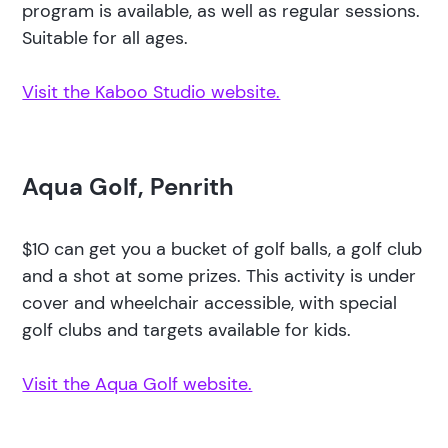
program is available, as well as regular sessions.
Suitable for all ages.
Visit the Kaboo Studio website.
Aqua Golf, Penrith
$10 can get you a bucket of golf balls, a golf club
and a shot at some prizes. This activity is under
cover and wheelchair accessible, with special
golf clubs and targets available for kids.
Visit the Aqua Golf website.