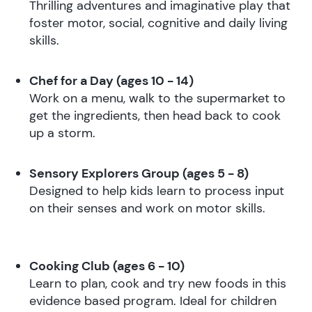
Thrilling adventures and imaginative play that
foster motor, social, cognitive and daily living
skills.
Chef for a Day (ages 10 - 14)
Work on a menu, walk to the supermarket to
get the ingredients, then head back to cook
up a storm.
Sensory Explorers Group (ages 5 - 8)
Designed to help kids learn to process input
on their senses and work on motor skills.
Cooking Club (ages 6 - 10)
Learn to plan, cook and try new foods in this
evidence based program. Ideal for children