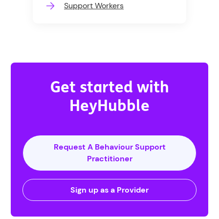
Support Workers
Get started with
HeyHubble
Request A Behaviour Support
Practitioner
Sign up as a Provider