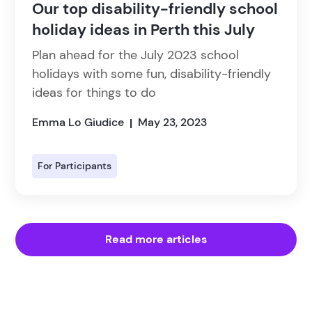
Our top disability-friendly school
holiday ideas in Perth this July
Plan ahead for the July 2023 school
holidays with some fun, disability-friendly
ideas for things to do
Emma Lo Giudice
May 23, 2023
|
For Participants
Read more articles