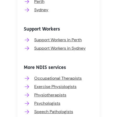
Perth
Sydney
Support Workers
Support Workers in Perth
Support Workers in Sydney
More NDIS services
Occupational Therapists
Exercise Physiologists
Physiotherapists
Psychologists
Speech Pathologists