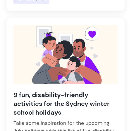
9 fun, disability-friendly
activities for the Sydney winter
school holidays
Take some inspiration for the upcoming
July holidays with this list of fun, disability