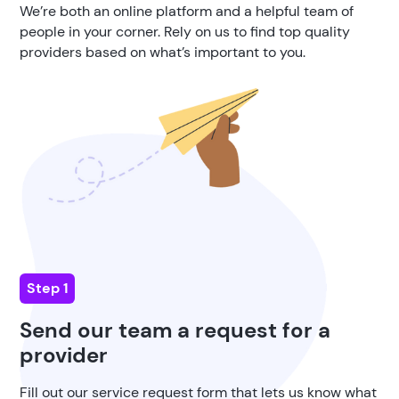
We’re both an online platform and a helpful team of
people in your corner. Rely on us to find top quality
providers based on what’s important to you.
Step 1
Send our team a request for a
provider
Fill out our service request form that lets us know what