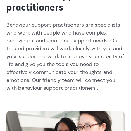
practitioners
Behaviour support practitioners are specialists
who work with people who have complex
behavioural and emotional support needs. Our
trusted providers will work closely with you and
your support network to improve your quality of
life and give you the tools you need to
effectively communicate your thoughts and
emotions. Our friendly team will connect you
with behaviour support practitioners .