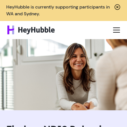
HeyHubble is currently supporting participants in
WA and Sydney.