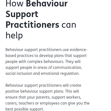
How
Behaviour
Support
Practitioners
can
help
Behaviour support practitioners use evidence-
based practices to develop plans that support
people with complex behaviours. They will
support people in areas of communication,
social inclusion and emotional regulation.
Behaviour support practitioners will create
positive behaviour support plans. This will
ensure that your parents, support workers,
carers, teachers or employees can give you the
best possible support.