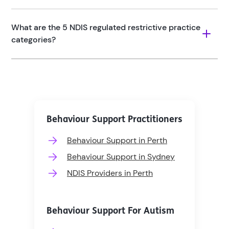
What are the 5 NDIS regulated restrictive practice 
categories?
Behaviour Support Practitioners
Behaviour Support in Perth
Behaviour Support in Sydney
NDIS Providers in Perth
Behaviour Support For Autism