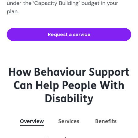
under the ‘Capacity Building’ budget in your
plan.
Request a service
How Behaviour Support
Can Help People With
Disability
Overview
Services
Benefits