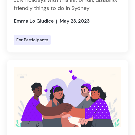
friendly things to do in Sydney
Emma Lo Giudice
May 23, 2023
|
For Participants