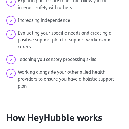
Exploring necessary tools that allow you to
interact safely with others
Increasing independence
Evaluating your specific needs and creating a
positive support plan for support workers and
carers
Teaching you sensory processing skills
Working alongside your other allied health
providers to ensure you have a holistic support
plan
How
HeyHubble
works