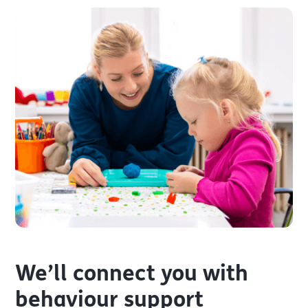
We’ll connect you with
behaviour support