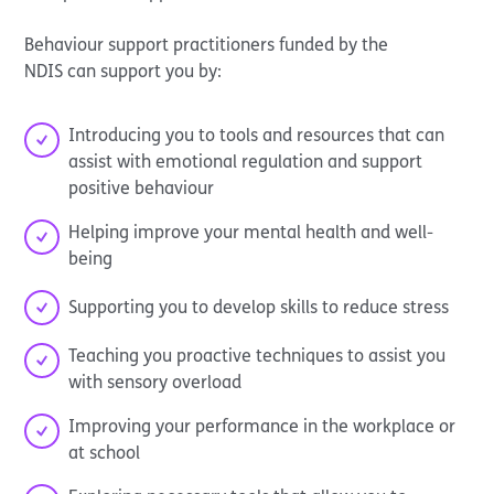
Behaviour support practitioners funded by the
NDIS can support you by:
Introducing you to tools and resources that can
assist with emotional regulation and support
positive behaviour
Helping improve your mental health and well-
being
Supporting you to develop skills to reduce stress
Teaching you proactive techniques to assist you
with sensory overload
Improving your performance in the workplace or
at school