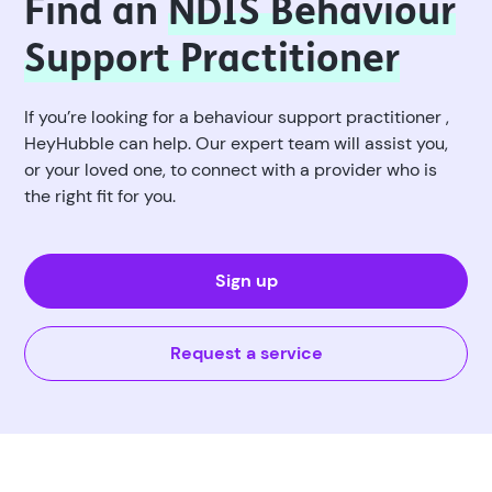
Find an
NDIS Behaviour
Support Practitioner
If you’re looking for a behaviour support practitioner ,
HeyHubble can help. Our expert team will assist you,
or your loved one, to connect with a provider who is
the right fit for you.
Sign up
Request a service