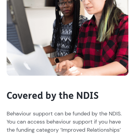
Covered by the NDIS
Behaviour support can be funded by the NDIS.
You can access behaviour support if you have
the funding category ‘Improved Relationships’