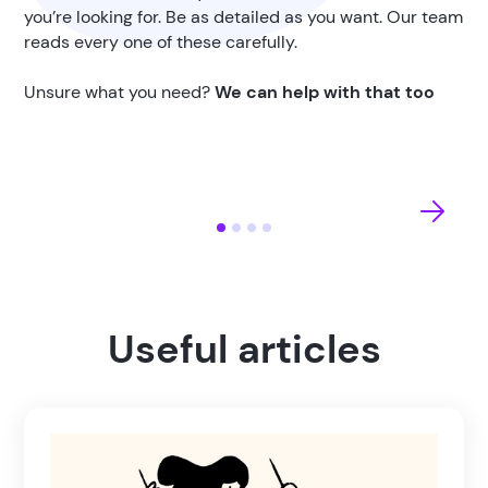
you’re looking for. Be as detailed as you want. Our team
reads every one of these carefully.
Unsure what you need?
We can help with that too
Useful articles