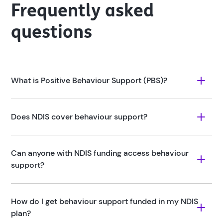
Frequently asked
questions
What is Positive Behaviour Support (PBS)?
Does NDIS cover behaviour support?
Can anyone with NDIS funding access behaviour 
support?
How do I get behaviour support funded in my NDIS 
plan?