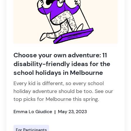
Choose your own adventure: 11
disability-friendly ideas for the
school holidays in Melbourne
Every kid is different, so every school
holiday adventure should be too. See our
top picks for Melbourne this spring.
Emma Lo Giudice
May 23, 2023
|
For Participants