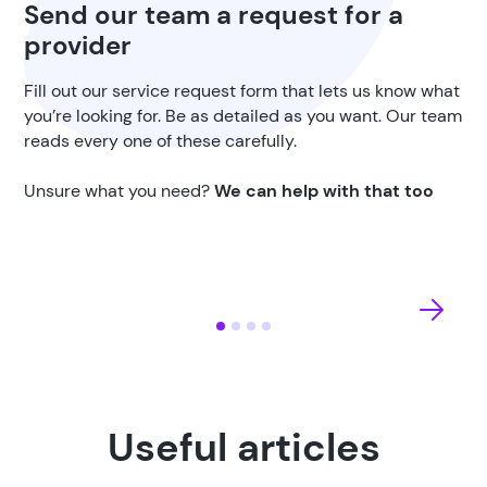
Send our team a request for a
provider
Fill out our service request form that lets us know what
you’re looking for. Be as detailed as you want. Our team
reads every one of these carefully.
Unsure what you need?
We can help with that too
Useful articles