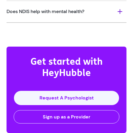
Does NDIS help with mental health?
Get started with
HeyHubble
Request A Psychologist
Sign up as a Provider