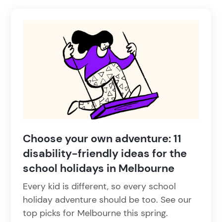
Choose your own adventure: 11
disability-friendly ideas for the
school holidays in Melbourne
Every kid is different, so every school
holiday adventure should be too. See our
top picks for Melbourne this spring.