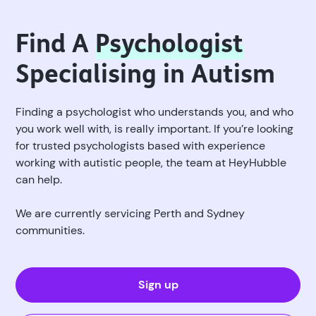
Find A
Psychologist
Specialising in Autism
Finding a psychologist who understands you, and who
you work well with, is really important. If you’re looking
for trusted psychologists based with experience
working with autistic people, the team at HeyHubble
can help.
We are currently servicing Perth and Sydney
communities.
Sign up