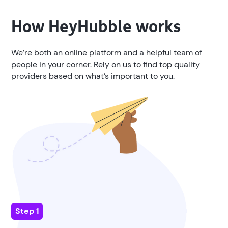
How
HeyHubble
works
We’re both an online platform and a helpful team of
people in your corner. Rely on us to find top quality
providers based on what’s important to you.
Step 1