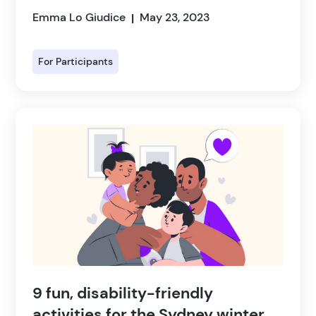
Emma Lo Giudice
May 23, 2023
|
For Participants
9 fun, disability-friendly
activities for the Sydney winter