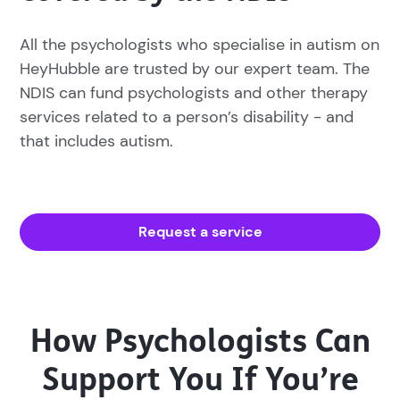
All the psychologists who specialise in autism on
HeyHubble are trusted by our expert team. The
NDIS can fund psychologists and other therapy
services related to a person’s disability - and
that includes autism.
Request a service
How Psychologists Can
Support You If You’re