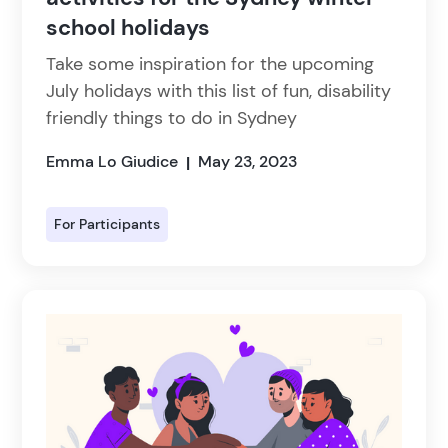
school holidays
Take some inspiration for the upcoming
July holidays with this list of fun, disability
friendly things to do in Sydney
Emma Lo Giudice
May 23, 2023
|
For Participants