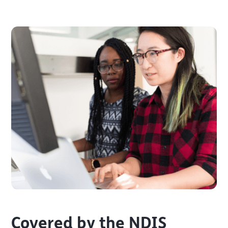
Covered by the NDIS