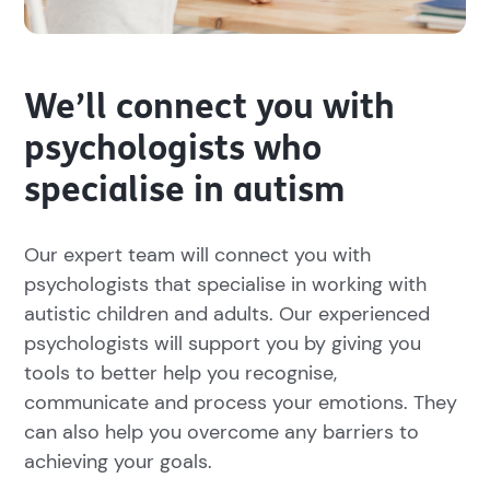
We’ll connect you with
psychologists who
specialise in autism
Our expert team will connect you with
psychologists that specialise in working with
autistic children and adults. Our experienced
psychologists will support you by giving you
tools to better help you recognise,
communicate and process your emotions. They
can also help you overcome any barriers to
achieving your goals.