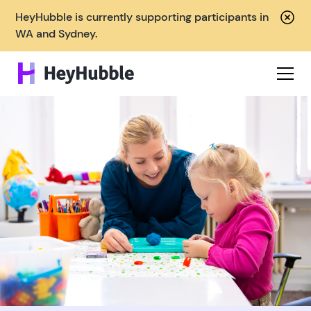
HeyHubble is currently supporting participants in
WA and Sydney.