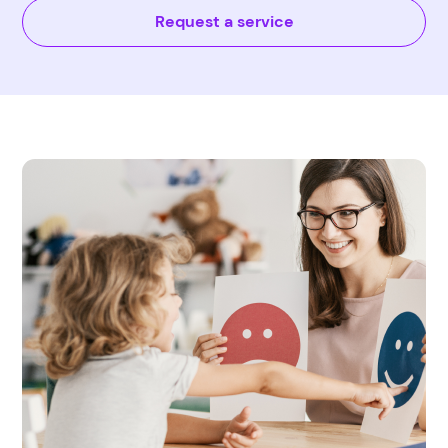
Request a service