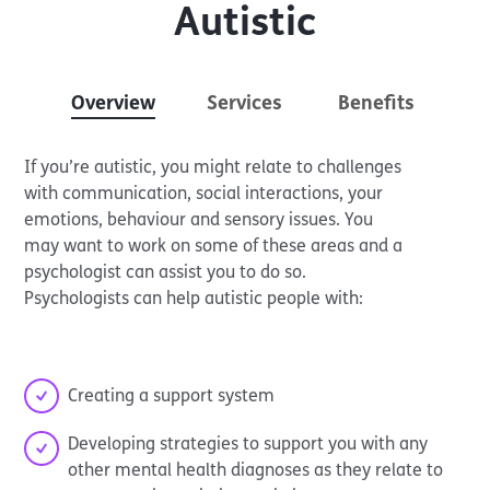
Autistic
Overview
Services
Benefits
If you’re autistic, you might relate to challenges
with communication, social interactions, your
emotions, behaviour and sensory issues. You
may want to work on some of these areas and a
psychologist can assist you to do so.
Psychologists can help autistic people with:
Creating a support system
Developing strategies to support you with any
other mental health diagnoses as they relate to