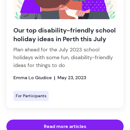
Our top disability-friendly school
holiday ideas in Perth this July
Plan ahead for the July 2023 school
holidays with some fun, disability-friendly
ideas for things to do
Emma Lo Giudice
May 23, 2023
|
For Participants
Read more articles