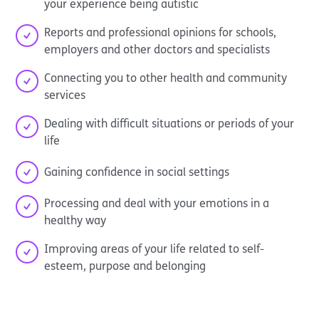
your experience being autistic
Reports and professional opinions for schools,
employers and other doctors and specialists
Connecting you to other health and community
services
Dealing with difficult situations or periods of your
life
Gaining confidence in social settings
Processing and deal with your emotions in a
healthy way
Improving areas of your life related to self-
esteem, purpose and belonging