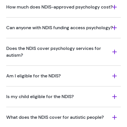
How much does NDIS-approved psychology cost?
Can anyone with NDIS funding access psychology?
Does the NDIS cover psychology services for 
autism?
Am I eligible for the NDIS?
Is my child eligible for the NDIS?
What does the NDIS cover for autistic people?