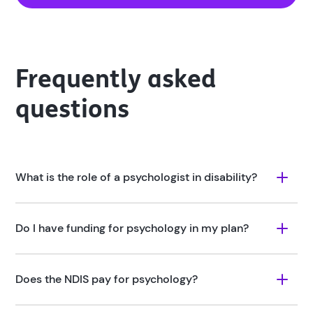
Frequently asked
questions
What is the role of a psychologist in disability?
Do I have funding for psychology in my plan?
Does the NDIS pay for psychology?