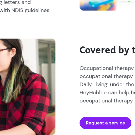
g letters and
with NDIS guidelines.
Covered by 
Occupational therapy 
occupational therapy 
Daily Living’ under the
HeyHubble can help fi
occupational therapy i
Request a service