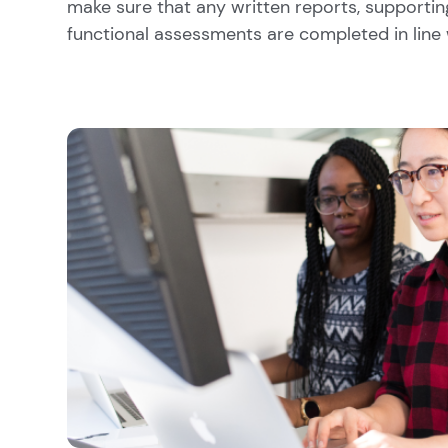
make sure that any written reports, supportin
functional assessments are completed in line 