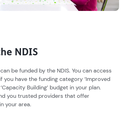
the NDIS
can be funded by the NDIS. You can access
if you have the funding category ‘Improved
 ‘Capacity Building’ budget in your plan.
nd you trusted providers that offer
n your area.