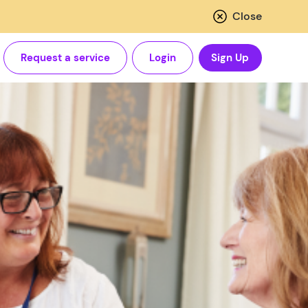
Close
Request a service
Login
Sign Up