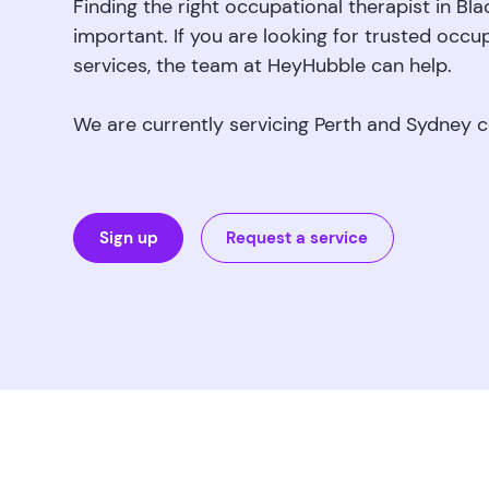
Finding the right occupational therapist in Bl
important. If you are looking for trusted occu
services, the team at HeyHubble can help.
We are currently servicing Perth and Sydney 
Sign up
Request a service