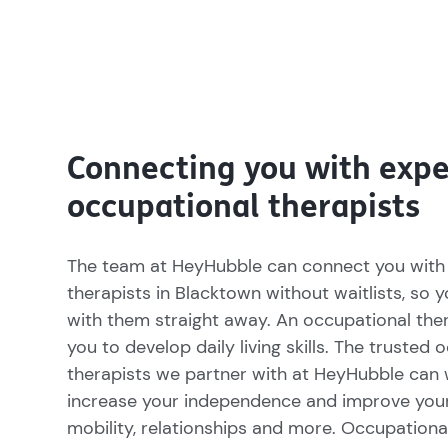
Connecting you with expe
occupational therapists
The team at HeyHubble can connect you with
therapists in Blacktown without waitlists, so 
with them straight away. An occupational the
you to develop daily living skills. The trusted 
therapists we partner with at HeyHubble can 
increase your independence and improve you
mobility, relationships and more. Occupationa