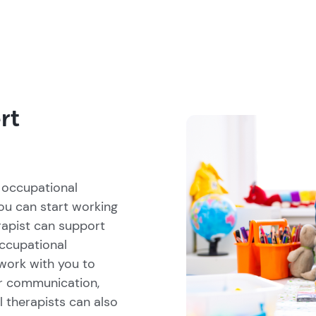
rt
 occupational
you can start working
rapist can support
occupational
work with you to
r communication,
l therapists can also