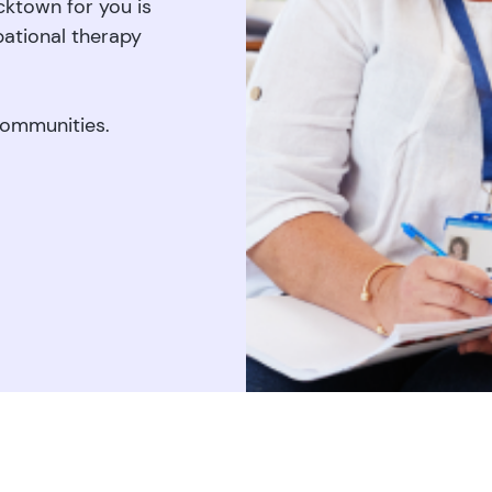
acktown for you is
pational therapy
communities.