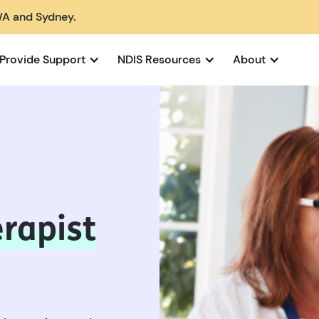
WA and Sydney.
Provide Support
NDIS Resources
About
rapist