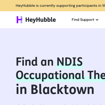
HeyHubble is currently supporting participants in 
Find Support
Find an
NDIS
Occupational The
in Blacktown