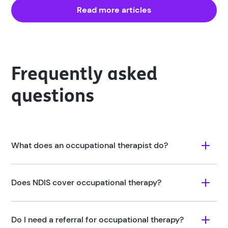
Read more articles
Frequently asked
questions
What does an occupational therapist do?
Does NDIS cover occupational therapy?
Do I need a referral for occupational therapy?