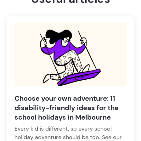
Choose your own adventure: 11
disability-friendly ideas for the
school holidays in Melbourne
Every kid is different, so every school
holiday adventure should be too. See our