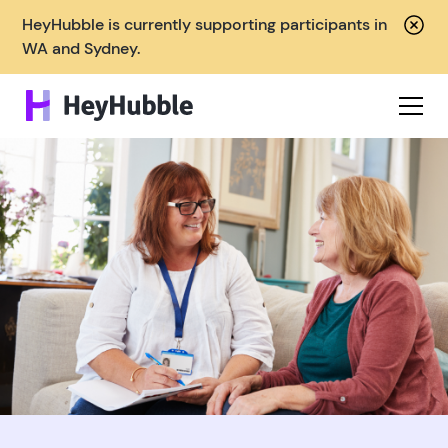
HeyHubble is currently supporting participants in
WA and Sydney.