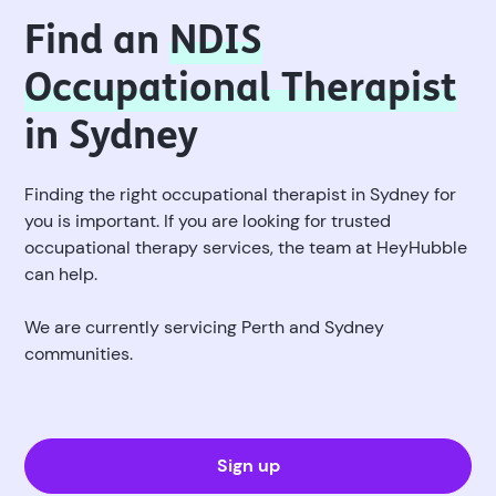
Find an
NDIS
Occupational Therapist
in Sydney
Finding the right occupational therapist in Sydney for
you is important. If you are looking for trusted
occupational therapy services, the team at HeyHubble
can help.
We are currently servicing Perth and Sydney
communities.
Sign up