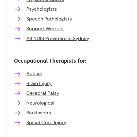
Psychologists
Speech Pathologists
Support Workers
All NDIS Providers in Sydney
Occupational Therapists for:
Autism
Brain Injury
Cerebral Palsy
Neurological
Parkinson's
Spinal Cord Injury