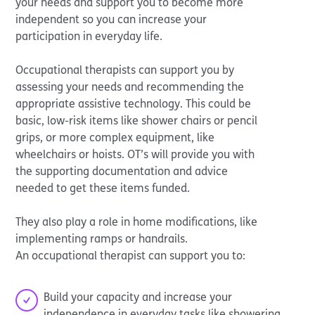
your needs and support you to become more
independent so you can increase your
participation in everyday life.
Occupational therapists can support you by
assessing your needs and recommending the
appropriate assistive technology. This could be
basic, low-risk items like shower chairs or pencil
grips, or more complex equipment, like
wheelchairs or hoists. OT’s will provide you with
the supporting documentation and advice
needed to get these items funded.
They also play a role in home modifications, like
implementing ramps or handrails.
An occupational therapist can support you to:
Build your capacity and increase your
independence in everyday tasks like showering,