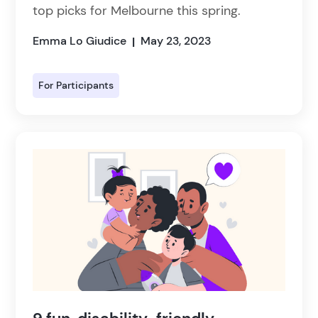
top picks for Melbourne this spring.
Emma Lo Giudice
May 23, 2023
|
For Participants