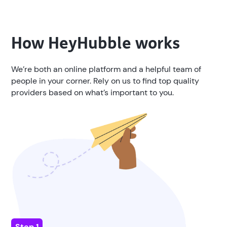
How
HeyHubble
works
We’re both an online platform and a helpful team of
people in your corner. Rely on us to find top quality
providers based on what’s important to you.
Step 1