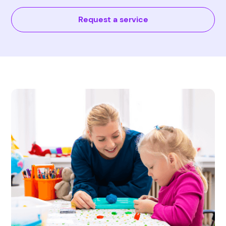
Request a service