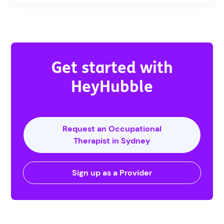
Get started with
HeyHubble
Request an Occupational
Therapist in Sydney
Sign up as a Provider