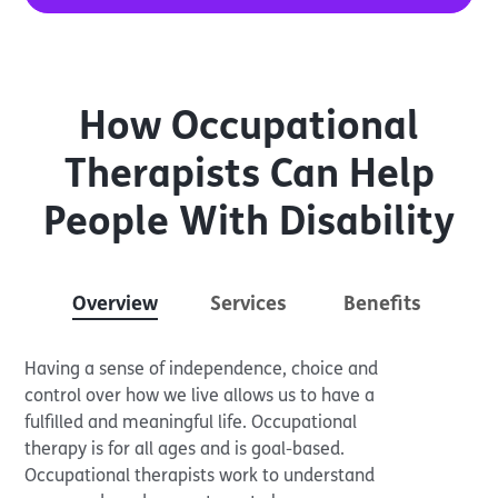
How Occupational
Therapists Can Help
People With Disability
Overview
Services
Benefits
Having a sense of independence, choice and
control over how we live allows us to have a
fulfilled and meaningful life. Occupational
therapy is for all ages and is goal-based.
Occupational therapists work to understand