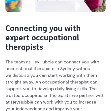
Connecting you with
expert occupational
therapists
The team at HeyHubble can connect you with
occupational therapists in Sydney without
waitlists, so you can start working with them
straight away. An occupational therapist can
support you to develop daily living skills. The
trusted occupational therapists we partner with
at HeyHubble can work with you to increase
your independence and improve your