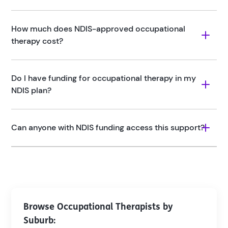
How much does NDIS-approved occupational 
therapy cost?
Do I have funding for occupational therapy in my 
NDIS plan? 
Can anyone with NDIS funding access this support?
Browse Occupational Therapists by
Suburb: