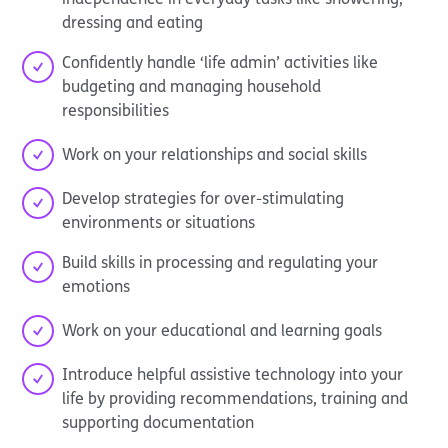
dressing and eating
Confidently handle ‘life admin’ activities like
budgeting and managing household
responsibilities
Work on your relationships and social skills
Develop strategies for over-stimulating
environments or situations
Build skills in processing and regulating your
emotions
Work on your educational and learning goals
Introduce helpful assistive technology into your
life by providing recommendations, training and
supporting documentation