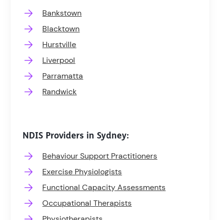
Bankstown
Blacktown
Hurstville
Liverpool
Parramatta
Randwick
NDIS Providers in Sydney:
Behaviour Support Practitioners
Exercise Physiologists
Functional Capacity Assessments
Occupational Therapists
Physiotherapists