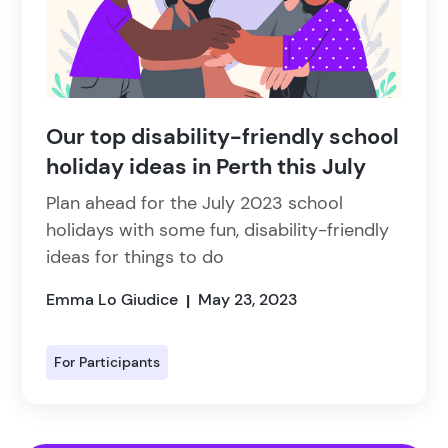
Our top disability-friendly school
holiday ideas in Perth this July
Plan ahead for the July 2023 school
holidays with some fun, disability-friendly
ideas for things to do
Emma Lo Giudice
May 23, 2023
|
For Participants