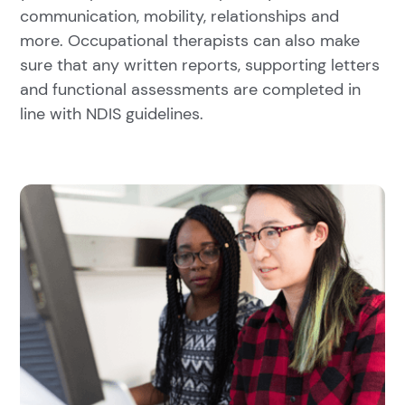
communication, mobility, relationships and
more. Occupational therapists can also make
sure that any written reports, supporting letters
and functional assessments are completed in
line with NDIS guidelines.