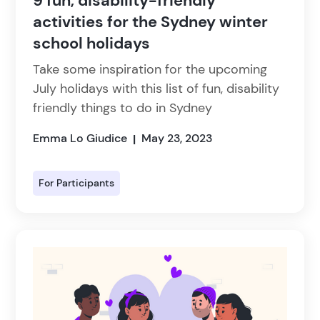
9 fun, disability-friendly
activities for the Sydney winter
school holidays
Take some inspiration for the upcoming
July holidays with this list of fun, disability
friendly things to do in Sydney
Emma Lo Giudice
May 23, 2023
|
For Participants