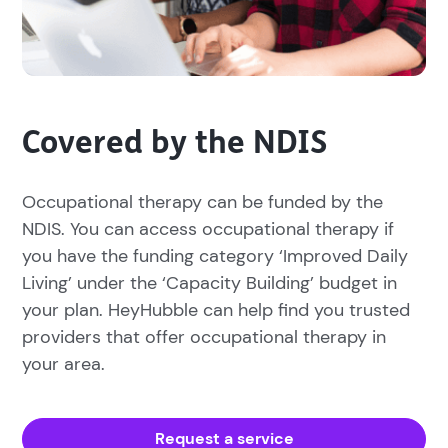
Covered by the NDIS
Occupational therapy can be funded by the
NDIS. You can access occupational therapy if
you have the funding category ‘Improved Daily
Living’ under the ‘Capacity Building’ budget in
your plan. HeyHubble can help find you trusted
providers that offer occupational therapy in
your area.
Request a service