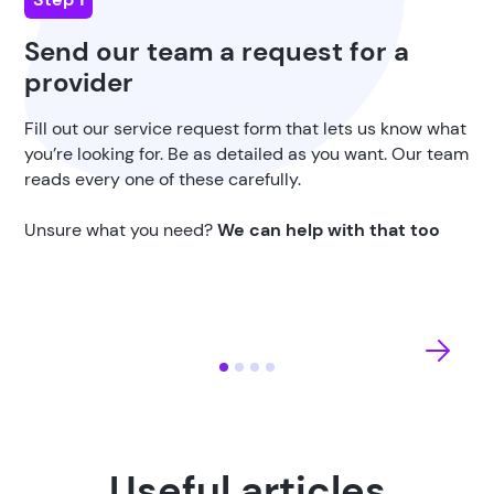
Send our team a request for a
provider
Fill out our service request form that lets us know what
you’re looking for. Be as detailed as you want. Our team
reads every one of these carefully.
Unsure what you need?
We can help with that too
Useful articles