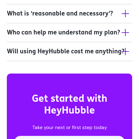
What is ‘reasonable and necessary’?
Who can help me understand my plan?
Will using HeyHubble cost me anything?
Get started with
HeyHubble
Take your next or first step today