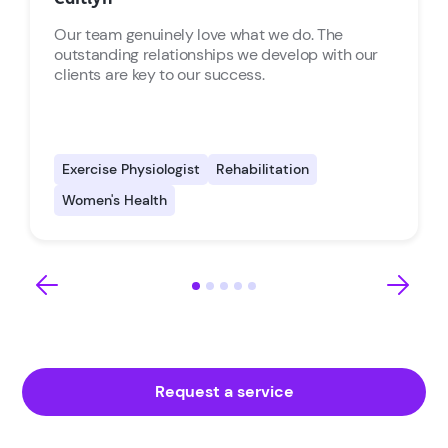
Our team genuinely love what we do. The
outstanding relationships we develop with our
clients are key to our success.
Exercise Physiologist
Rehabilitation
Women's Health
Request a service