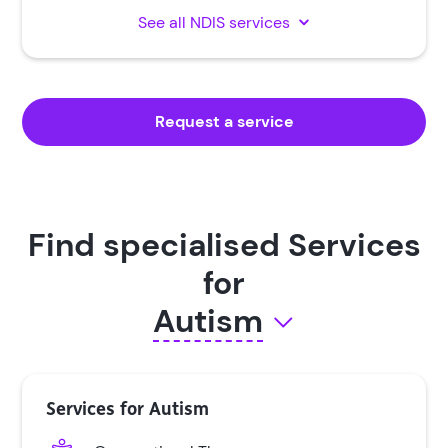
See all NDIS services
Request a service
Find specialised Services
for
Autism
Autism
Services for Autism
Cerebral Palsy