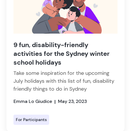
9 fun, disability-friendly
activities for the Sydney winter
school holidays
Take some inspiration for the upcoming
July holidays with this list of fun, disability
friendly things to do in Sydney
Emma Lo Giudice
May 23, 2023
|
For Participants