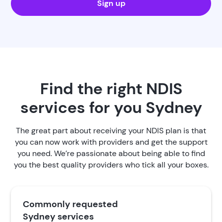
Sign up
Find the right NDIS
services for you Sydney
The great part about receiving your NDIS plan is that
you can now work with providers and get the support
you need. We’re passionate about being able to find
you the best quality providers who tick all your boxes.
Commonly requested
Sydney services