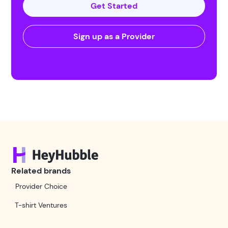
Get Started
Sign up as a Provider
Related brands
Provider Choice
T-shirt Ventures