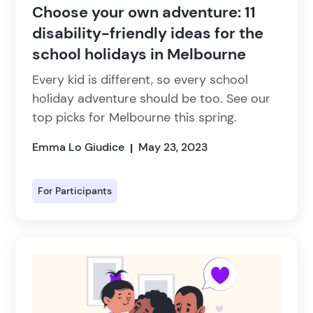
Choose your own adventure: 11
disability-friendly ideas for the
school holidays in Melbourne
Every kid is different, so every school
holiday adventure should be too. See our
top picks for Melbourne this spring.
Emma Lo Giudice
May 23, 2023
|
For Participants