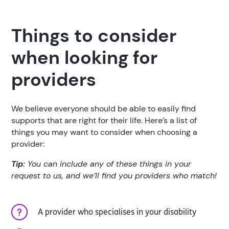
Things to consider
when looking for
providers
We believe everyone should be able to easily find
supports that are right for their life. Here’s a list of
things you may want to consider when choosing a
provider:
Tip:
You can include any of these things in your
request to us, and we’ll find you providers who match!
A provider who specialises in your disability