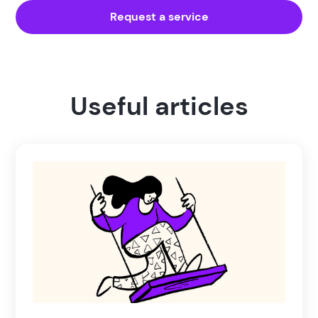
Request a service
Useful articles