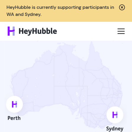
HeyHubble is currently supporting participants in
WA and Sydney.