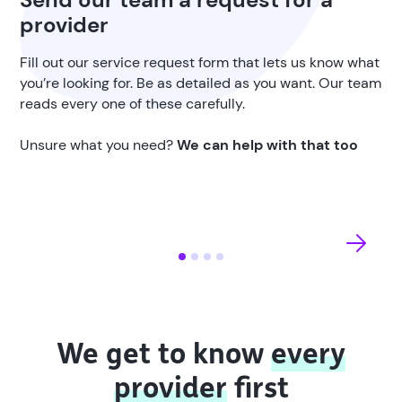
provider
Fill out our service request form that lets us know what
you’re looking for. Be as detailed as you want. Our team
reads every one of these carefully.
Unsure what you need?
We can help with that too
We get to know
every
provider
first