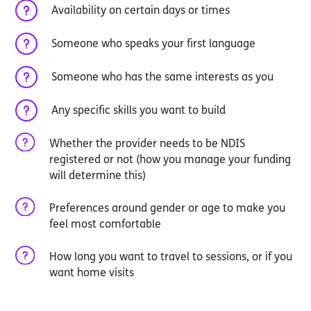
Availability on certain days or times
Someone who speaks your first language
Someone who has the same interests as you
Any specific skills you want to build
Whether the provider needs to be NDIS
registered or not (how you manage your funding
will determine this)
Preferences around gender or age to make you
feel most comfortable
How long you want to travel to sessions, or if you
want home visits