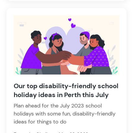
Our top disability-friendly school
holiday ideas in Perth this July
Plan ahead for the July 2023 school
holidays with some fun, disability-friendly
ideas for things to do