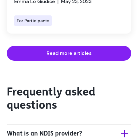
Emma Lo Giudice
May 23, 2023
|
For Participants
Read more articles
Frequently asked
questions
What is an NDIS provider?