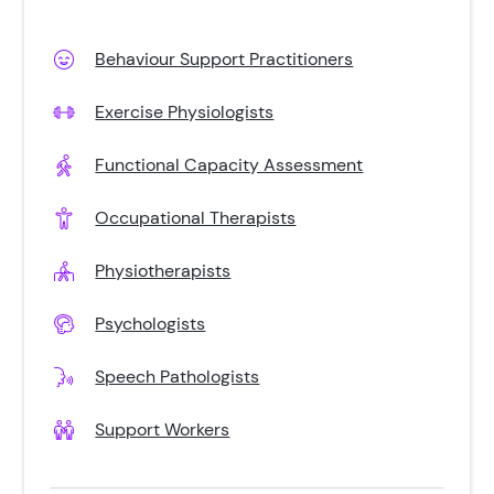
Behaviour Support Practitioners
Exercise Physiologists
Functional Capacity Assessment
Occupational Therapists
Physiotherapists
Psychologists
Speech Pathologists
Support Workers