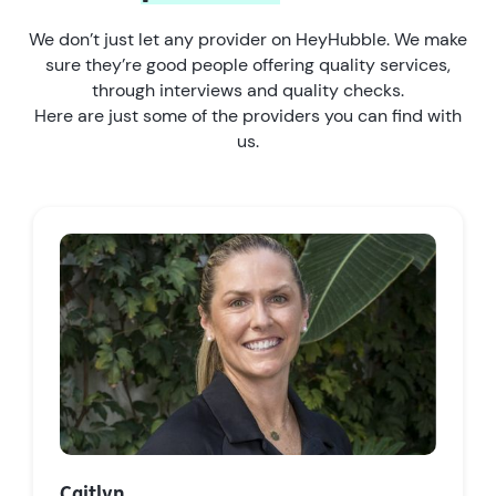
We don’t just let any provider on HeyHubble. We make
sure they’re good people offering quality services,
through interviews and quality checks.
Here are just some of the providers you can find with
us.
Caitlyn