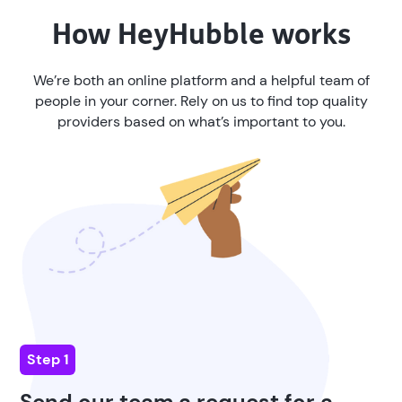
How
HeyHubble
works
We’re both an online platform and a helpful team of
people in your corner. Rely on us to find top quality
providers based on what’s important to you.
Step 1
Send our team a request for a