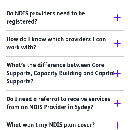
Do NDIS providers need to be 
registered?
How do I know which providers I can 
work with?
What’s the difference between Core 
Supports, Capacity Building and Capital 
Supports?
Do I need a referral to receive services 
from an NDIS Provider in Sydey?
What won’t my NDIS plan cover?