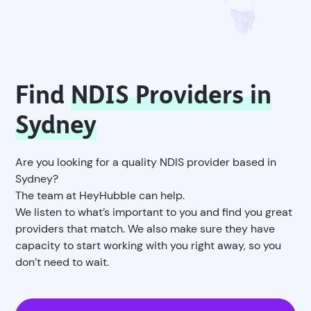
Find
NDIS Providers in
Sydney
Are you looking for a quality NDIS provider based in
Sydney?
The team at HeyHubble can help.
We listen to what’s important to you and find you great
providers that match. We also make sure they have
capacity to start working with you right away, so you
don’t need to wait.