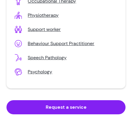
Occupational Therapy
Multiple Sclerosis
Physiotherapy
Neurological Disability
Support worker
Parkinsons
Behaviour Support Practitioner
Spinal Cord Injury
Speech Pathology
Brain Injury
Psychology
Schizophrenia
Request a service