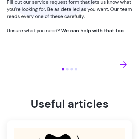
Fill out our service request form that lets us know what
you’re looking for. Be as detailed as you want. Our team
reads every one of these carefully.
Unsure what you need?
We can help with that too
Useful articles