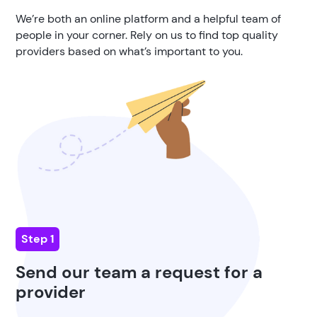
We’re both an online platform and a helpful team of
people in your corner. Rely on us to find top quality
providers based on what’s important to you.
Step 1
Send our team a request for a
provider