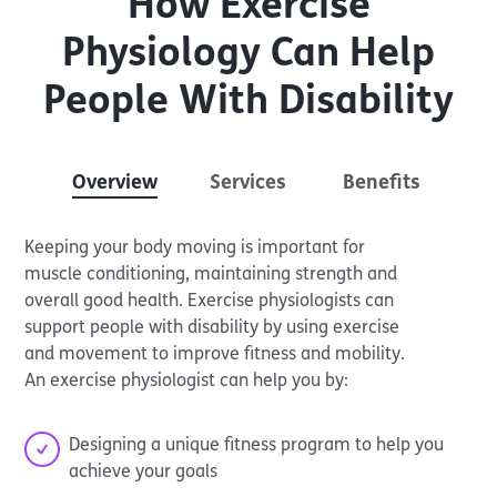
How Exercise
Physiology Can Help
People With Disability
Overview
Services
Benefits
Keeping your body moving is important for
muscle conditioning, maintaining strength and
overall good health. Exercise physiologists can
support people with disability by using exercise
and movement to improve fitness and mobility.
An exercise physiologist can help you by:
Designing a unique fitness program to help you
achieve your goals