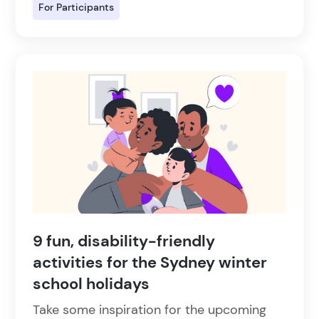
For Participants
9 fun, disability-friendly
activities for the Sydney winter
school holidays
Take some inspiration for the upcoming