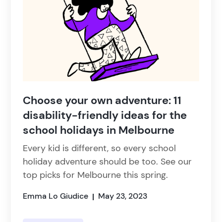
Choose your own adventure: 11
disability-friendly ideas for the
school holidays in Melbourne
Every kid is different, so every school
holiday adventure should be too. See our
top picks for Melbourne this spring.
Emma Lo Giudice
May 23, 2023
|