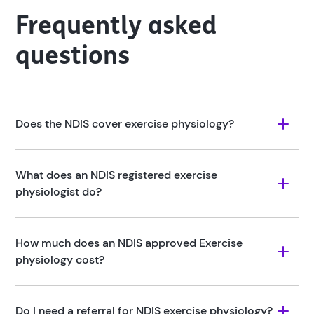
Frequently asked
questions
Does the NDIS cover exercise physiology?
What does an NDIS registered exercise 
physiologist do?
How much does an NDIS approved Exercise 
physiology cost?
Do I need a referral for NDIS exercise physiology?