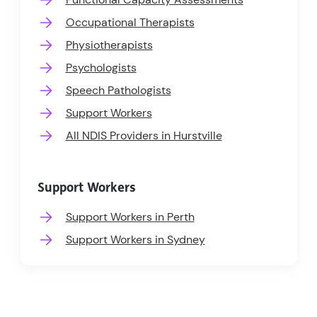
Occupational Therapists
Physiotherapists
Psychologists
Speech Pathologists
Support Workers
All NDIS Providers in Hurstville
Support Workers
Support Workers in Perth
Support Workers in Sydney