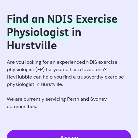
Find an NDIS Exercise
Physiologist
in
Hurstville
Are you looking for an experienced NDIS exercise
physiologist (EP) for yourself or a loved one?
HeyHubble can help you find a trustworthy exercise
physiologist in Hurstville.
We are currently servicing Perth and Sydney
communities.
Sign up