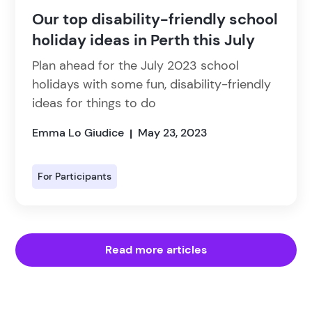
Our top disability-friendly school
holiday ideas in Perth this July
Plan ahead for the July 2023 school
holidays with some fun, disability-friendly
ideas for things to do
Emma Lo Giudice
May 23, 2023
|
For Participants
Read more articles