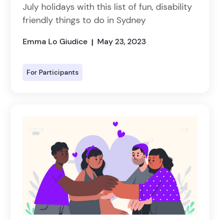
July holidays with this list of fun, disability
friendly things to do in Sydney
Emma Lo Giudice
May 23, 2023
|
For Participants