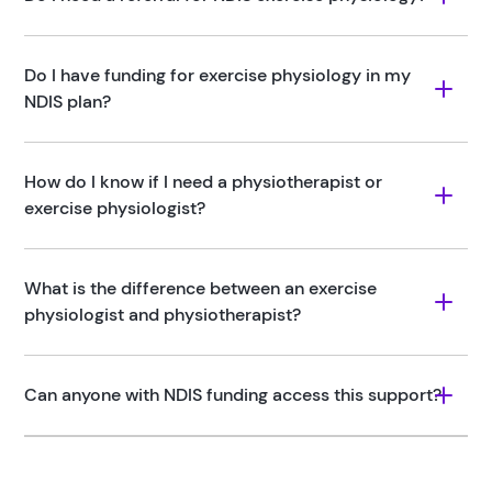
Do I have funding for exercise physiology in my 
NDIS plan?
How do I know if I need a physiotherapist or 
exercise physiologist?
What is the difference between an exercise 
physiologist and physiotherapist?
Can anyone with NDIS funding access this support?