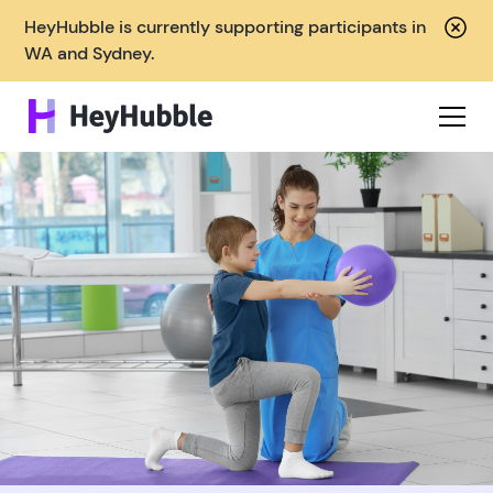
HeyHubble is currently supporting participants in
WA and Sydney.