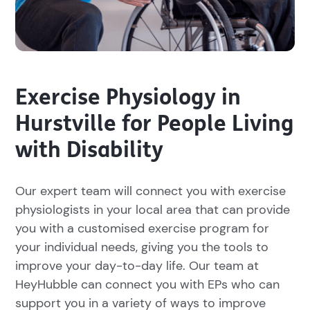
Exercise Physiology in
Hurstville for People Living
with Disability
Our expert team will connect you with exercise
physiologists in your local area that can provide
you with a customised exercise program for
your individual needs, giving you the tools to
improve your day-to-day life. Our team at
HeyHubble can connect you with EPs who can
support you in a variety of ways to improve