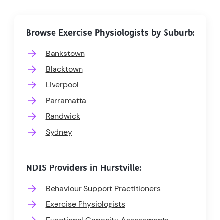
Browse Exercise Physiologists by Suburb:
Bankstown
Blacktown
Liverpool
Parramatta
Randwick
Sydney
NDIS Providers in Hurstville:
Behaviour Support Practitioners
Exercise Physiologists
Functional Capacity Assessments