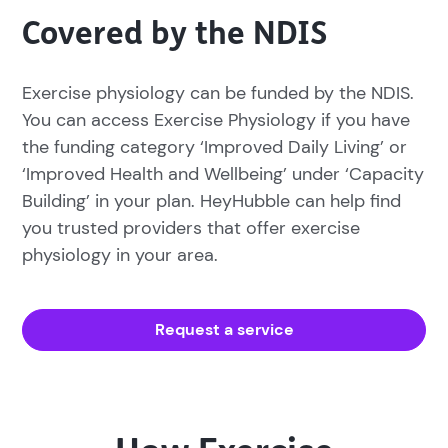
Covered by the NDIS
Exercise physiology can be funded by the NDIS.
You can access Exercise Physiology if you have
the funding category ‘Improved Daily Living’ or
‘Improved Health and Wellbeing’ under ‘Capacity
Building’ in your plan. HeyHubble can help find
you trusted providers that offer exercise
physiology in your area.
Request a service