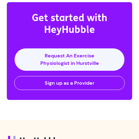
Get started with
HeyHubble
Request An Exercise
Physiologist in Hurstville
Sign up as a Provider