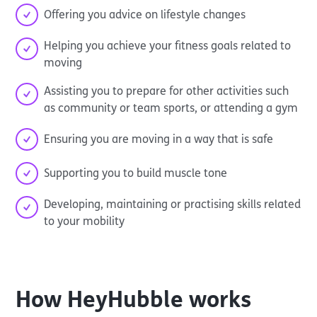
Offering you advice on lifestyle changes
Helping you achieve your fitness goals related to
moving
Assisting you to prepare for other activities such
as community or team sports, or attending a gym
Ensuring you are moving in a way that is safe
Supporting you to build muscle tone
Developing, maintaining or practising skills related
to your mobility
How
HeyHubble
works