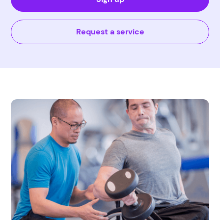
Request a service