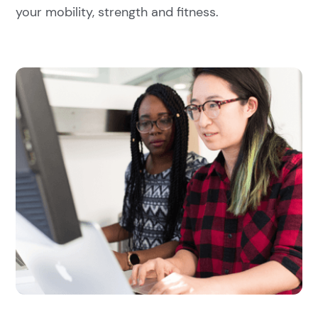
your mobility, strength and fitness.