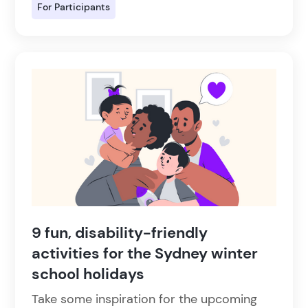
For Participants
9 fun, disability-friendly
activities for the Sydney winter
school holidays
Take some inspiration for the upcoming