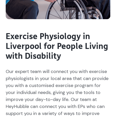
Exercise Physiology in
Liverpool for People Living
with Disability
Our expert team will connect you with exercise
physiologists in your local area that can provide
you with a customised exercise program for
your individual needs, giving you the tools to
improve your day-to-day life. Our team at
HeyHubble can connect you with EPs who can
support you in a variety of ways to improve