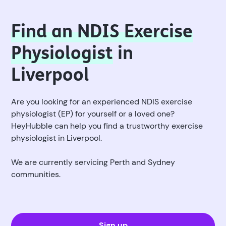
Find an NDIS Exercise
Physiologist
in
Liverpool
Are you looking for an experienced NDIS exercise
physiologist (EP) for yourself or a loved one?
HeyHubble can help you find a trustworthy exercise
physiologist in Liverpool.
We are currently servicing Perth and Sydney
communities.
Sign up