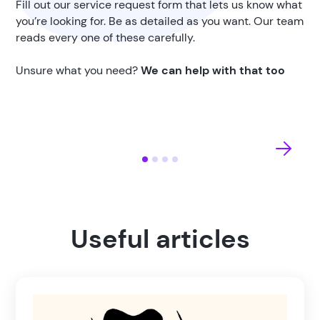
Fill out our service request form that lets us know what
you’re looking for. Be as detailed as you want. Our team
reads every one of these carefully.
Unsure what you need?
We can help with that too
Useful articles