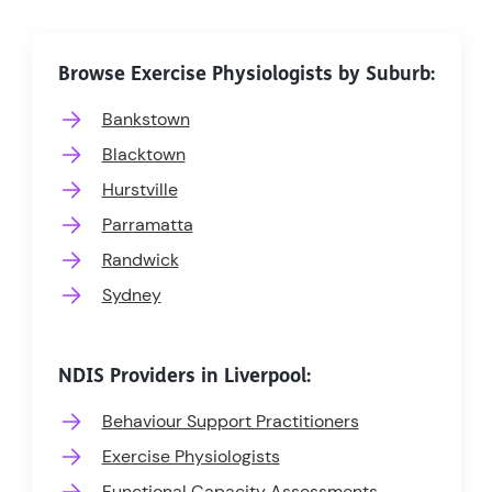
Browse Exercise Physiologists by Suburb:
Bankstown
Blacktown
Hurstville
Parramatta
Randwick
Sydney
NDIS Providers in Liverpool:
Behaviour Support Practitioners
Exercise Physiologists
Functional Capacity Assessments