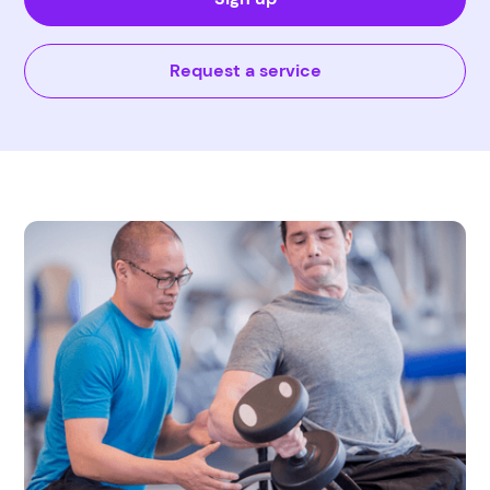
Request a service