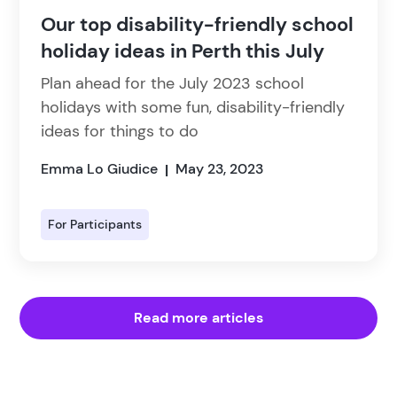
Our top disability-friendly school
holiday ideas in Perth this July
Plan ahead for the July 2023 school
holidays with some fun, disability-friendly
ideas for things to do
Emma Lo Giudice
May 23, 2023
|
For Participants
Read more articles