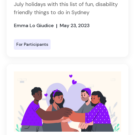
July holidays with this list of fun, disability
friendly things to do in Sydney
Emma Lo Giudice
May 23, 2023
|
For Participants