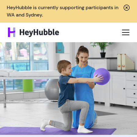
HeyHubble is currently supporting participants in
WA and Sydney.