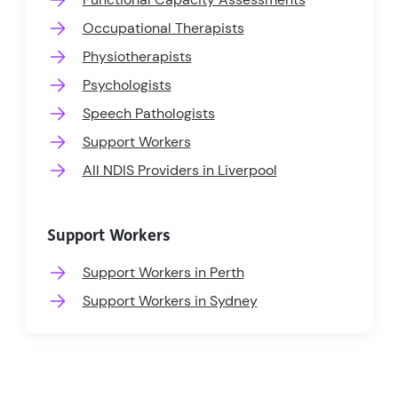
Occupational Therapists
Physiotherapists
Psychologists
Speech Pathologists
Support Workers
All NDIS Providers in Liverpool
Support Workers
Support Workers in Perth
Support Workers in Sydney