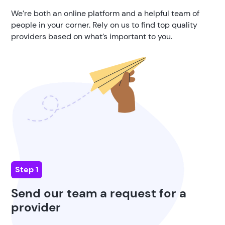
We’re both an online platform and a helpful team of
people in your corner. Rely on us to find top quality
providers based on what’s important to you.
Step 1
Send our team a request for a
provider