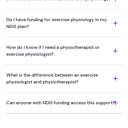
Do I have funding for exercise physiology in my 
NDIS plan?
How do I know if I need a physiotherapist or 
exercise physiologist?
What is the difference between an exercise 
physiologist and physiotherapist?
Can anyone with NDIS funding access this support?