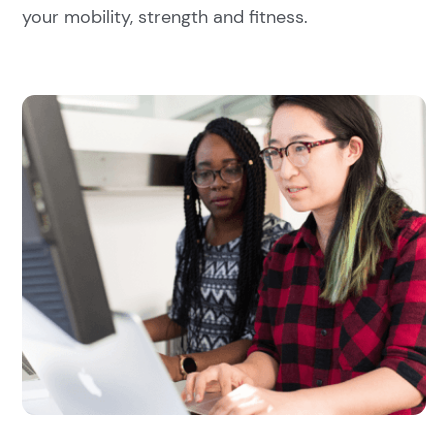
your mobility, strength and fitness.