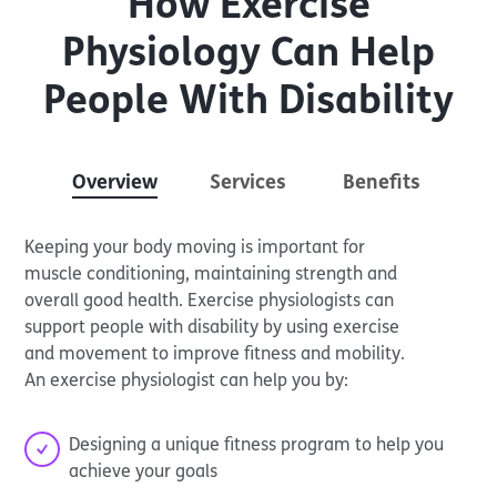
How Exercise
Physiology Can Help
People With Disability
Overview
Services
Benefits
Keeping your body moving is important for
muscle conditioning, maintaining strength and
overall good health. Exercise physiologists can
support people with disability by using exercise
and movement to improve fitness and mobility.
An exercise physiologist can help you by:
Designing a unique fitness program to help you
achieve your goals