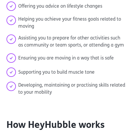
Offering you advice on lifestyle changes
Helping you achieve your fitness goals related to
moving
Assisting you to prepare for other activities such
as community or team sports, or attending a gym
Ensuring you are moving in a way that is safe
Supporting you to build muscle tone
Developing, maintaining or practising skills related
to your mobility
How
HeyHubble
works