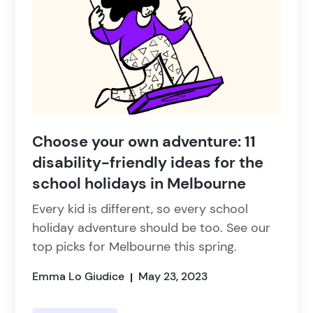
Choose your own adventure: 11
disability-friendly ideas for the
school holidays in Melbourne
Every kid is different, so every school
holiday adventure should be too. See our
top picks for Melbourne this spring.
Emma Lo Giudice
May 23, 2023
|