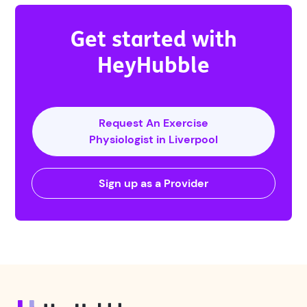
Get started with
HeyHubble
Request An Exercise
Physiologist in Liverpool
Sign up as a Provider