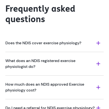
Frequently asked
questions
Does the NDIS cover exercise physiology?
What does an NDIS registered exercise 
physiologist do?
How much does an NDIS approved Exercise 
physiology cost?
Do I need a referral for NDIS exercise physiology?