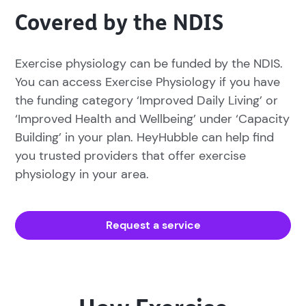
Covered by the NDIS
Exercise physiology can be funded by the NDIS.
You can access Exercise Physiology if you have
the funding category ‘Improved Daily Living’ or
‘Improved Health and Wellbeing’ under ‘Capacity
Building’ in your plan. HeyHubble can help find
you trusted providers that offer exercise
physiology in your area.
Request a service