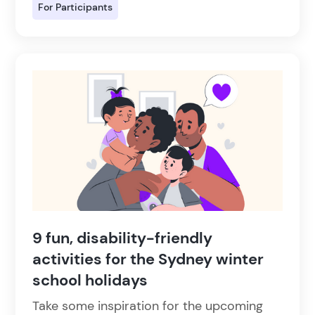
For Participants
9 fun, disability-friendly
activities for the Sydney winter
school holidays
Take some inspiration for the upcoming