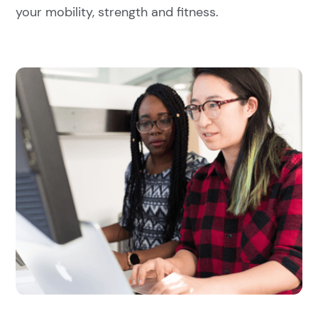
your mobility, strength and fitness.