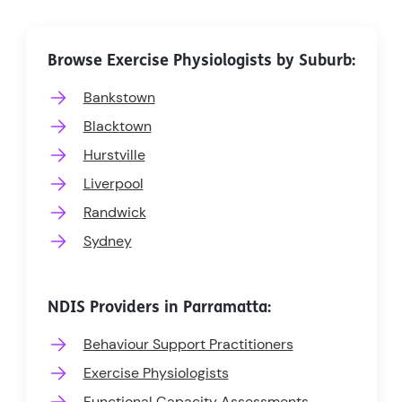
Browse Exercise Physiologists by Suburb:
Bankstown
Blacktown
Hurstville
Liverpool
Randwick
Sydney
NDIS Providers in Parramatta:
Behaviour Support Practitioners
Exercise Physiologists
Functional Capacity Assessments