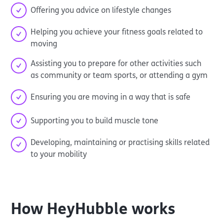
Offering you advice on lifestyle changes
Helping you achieve your fitness goals related to
moving
Assisting you to prepare for other activities such
as community or team sports, or attending a gym
Ensuring you are moving in a way that is safe
Supporting you to build muscle tone
Developing, maintaining or practising skills related
to your mobility
How
HeyHubble
works