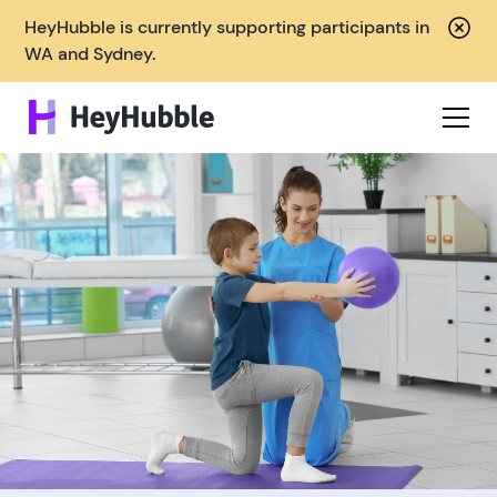
HeyHubble is currently supporting participants in
WA and Sydney.