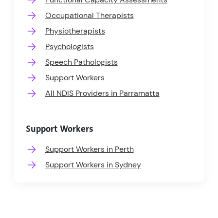
Occupational Therapists
Physiotherapists
Psychologists
Speech Pathologists
Support Workers
All NDIS Providers in Parramatta
Support Workers
Support Workers in Perth
Support Workers in Sydney