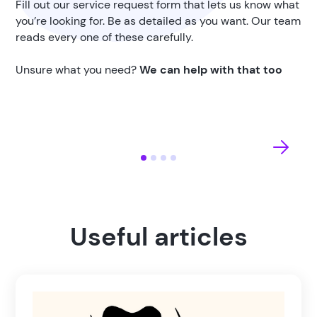
Fill out our service request form that lets us know what
you’re looking for. Be as detailed as you want. Our team
reads every one of these carefully.
Unsure what you need?
We can help with that too
Useful articles