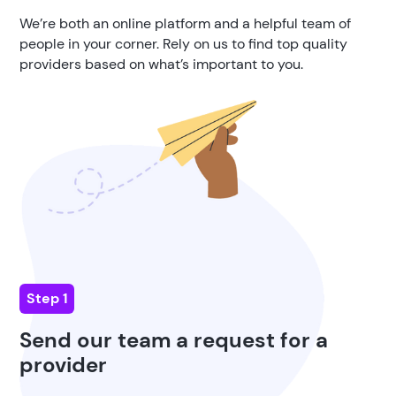
We’re both an online platform and a helpful team of
people in your corner. Rely on us to find top quality
providers based on what’s important to you.
Step 1
Send our team a request for a
provider