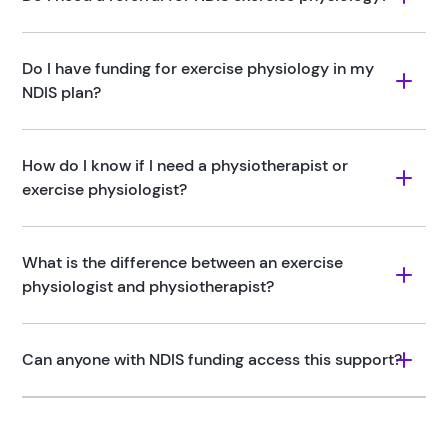
Do I have funding for exercise physiology in my 
NDIS plan?
How do I know if I need a physiotherapist or 
exercise physiologist?
What is the difference between an exercise 
physiologist and physiotherapist?
Can anyone with NDIS funding access this support?