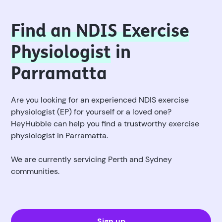
Find an NDIS Exercise
Physiologist
in
Parramatta
Are you looking for an experienced NDIS exercise
physiologist (EP) for yourself or a loved one?
HeyHubble can help you find a trustworthy exercise
physiologist in Parramatta.
We are currently servicing Perth and Sydney
communities.
Sign up