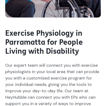
Exercise Physiology in
Parramatta for People
Living with Disability
Our expert team will connect you with exercise
physiologists in your local area that can provide
you with a customised exercise program for
your individual needs, giving you the tools to
improve your day-to-day life. Our team at
HeyHubble can connect you with EPs who can
support you in a variety of ways to improve