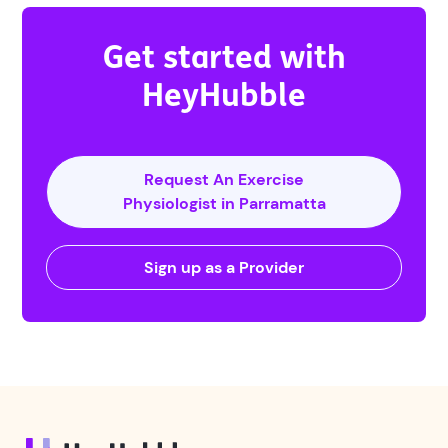
Get started with
HeyHubble
Request An Exercise
Physiologist in Parramatta
Sign up as a Provider