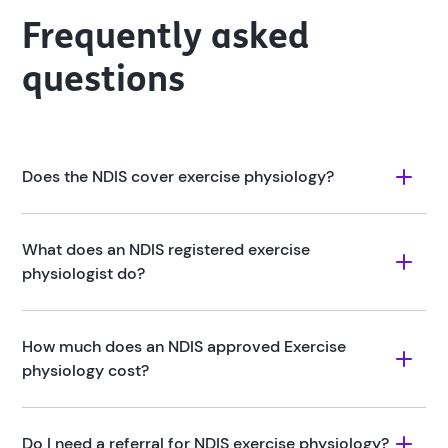
Frequently asked
questions
Does the NDIS cover exercise physiology?
What does an NDIS registered exercise 
physiologist do?
How much does an NDIS approved Exercise 
physiology cost?
Do I need a referral for NDIS exercise physiology?