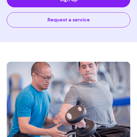
Request a service