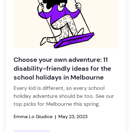
Choose your own adventure: 11
disability-friendly ideas for the
school holidays in Melbourne
Every kid is different, so every school
holiday adventure should be too. See our
top picks for Melbourne this spring.
Emma Lo Giudice
May 23, 2023
|