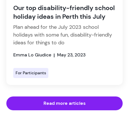
Our top disability-friendly school
holiday ideas in Perth this July
Plan ahead for the July 2023 school
holidays with some fun, disability-friendly
ideas for things to do
Emma Lo Giudice
May 23, 2023
|
For Participants
Read more articles