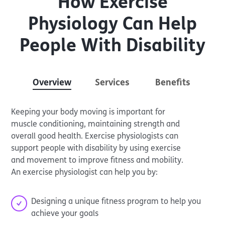
How Exercise
Physiology Can Help
People With Disability
Overview
Services
Benefits
Keeping your body moving is important for
muscle conditioning, maintaining strength and
overall good health. Exercise physiologists can
support people with disability by using exercise
and movement to improve fitness and mobility.
An exercise physiologist can help you by:
Designing a unique fitness program to help you
achieve your goals