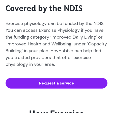
Covered by the NDIS
Exercise physiology can be funded by the NDIS.
You can access Exercise Physiology if you have
the funding category ‘Improved Daily Living’ or
‘Improved Health and Wellbeing’ under ‘Capacity
Building’ in your plan. HeyHubble can help find
you trusted providers that offer exercise
physiology in your area.
Request a service