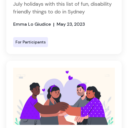
July holidays with this list of fun, disability
friendly things to do in Sydney
Emma Lo Giudice
May 23, 2023
|
For Participants